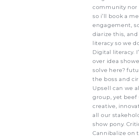
community nor p
so i’ll book a me
engagement, so 
diarize this, an
literacy so we d
Digital literacy.
over idea shower
solve here? fut
the boss and ci
Upsell can we al
group, yet beef 
creative, innov
all our stakeho
show pony. Criti
Cannibalize on 