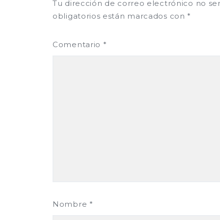
Tu dirección de correo electrónico no se
obligatorios están marcados con
*
Comentario
*
Nombre
*