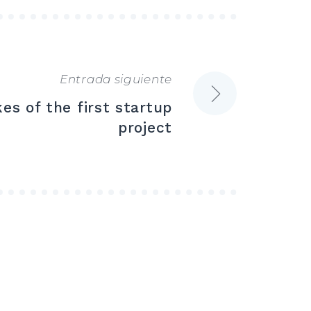
Entrada siguiente
s of the first startup
project