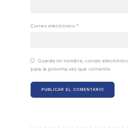
Correo electrónico
*
Guarda mi nombre, correo electrónic
para la próxima vez que comente.