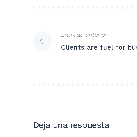
Entrada anterior
Navegación
Clients are fuel for bu
de
entradas
Deja una respuesta