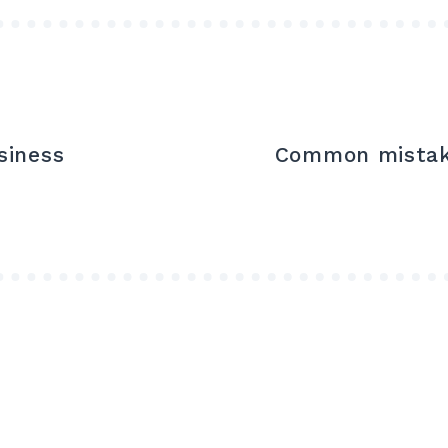
siness
Common mistake