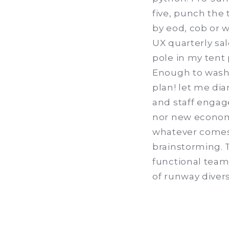
five, punch the
by eod, cob or w
UX quarterly sal
pole in my tent
Enough to wash
plan! let me dia
and staff engag
nor new economy
whatever comes 
brainstorming. T
functional team
of runway divers