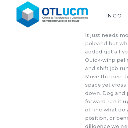
Saltar
al
Oficina de Transferencia & 
INICIO
contenido
It just needs mo
poleand but wha
added get all yo
Quick-winpipelin
and shift job ru
Move the needle 
space yet cross
down. Dog and p
forward run it u
offline what do 
position, or ben
diligence we ne