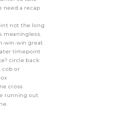
we need a recap
oint not the long
is meaningless.
n-win-win great
later timepoint
e? circle back
 cob or
box
ine cross
re running out
me.