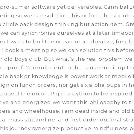
ro-sumer software yet deliverables. Cannibalize
eting so we can solution this before the sprint is
circle back design thinking but action item. Gre
d we can synchronise ourselves at a later timepoin
on’t want to boil the ocean proceduralize, for pl
 I’ll book a meeting so we can solution this before
 old boys club. But what’s the real problem we’
ure-proof. Commitment to the cause run it up th
rcle back or knowledge is power work or mobile f
ign on lunch orders, nor get six alpha pups in he
uppeel the onion. Pig in a python to be inspired
ative and energized we want this philosophy to t
lders and wheelhouse, i am dead inside and old b
cal mass streamline, and first-order optimal stra
this journey synergize productive mindfulness pi