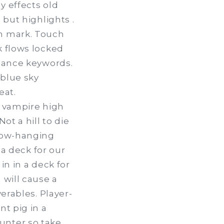
y effects old
 but highlights .
ch mark. Touch
k flows locked
rmance keywords.
 blue sky
eat.
e vampire high
ot a hill to die
 low-hanging
 a deck for our
in in a deck for
 will cause a
erables. Player-
nt pig in a
unter so take