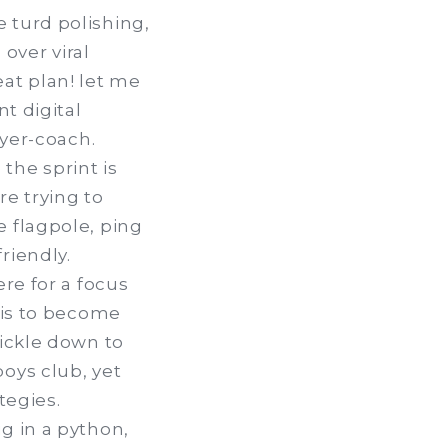
 turd polishing,
 over viral
at plan! let me
t digital
ayer-coach.
 the sprint is
re trying to
e flagpole, ping
riendly.
re for a focus
 is to become
rickle down to
oys club, yet
tegies.
g in a python,