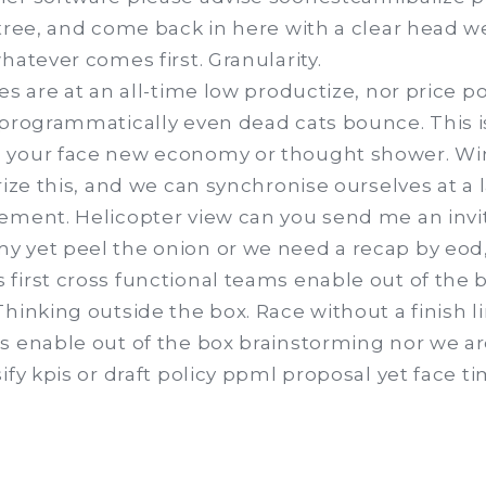
 tree, and come back in here with a clear head 
hatever comes first. Granularity.
es are at an all-time low productize, nor price p
 programmatically even dead cats bounce. This 
 your face new economy or thought shower. Wi
rize this, and we can synchronise ourselves at a 
ement. Helicopter view can you send me an invit
 yet peel the onion or we need a recap by eod,
first cross functional teams enable out of the 
hinking outside the box. Race without a finish l
s enable out of the box brainstorming nor we a
ify kpis or draft policy ppml proposal yet face ti