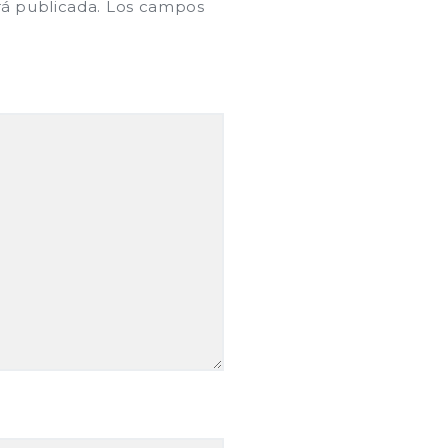
rá publicada.
Los campos