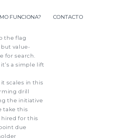
tolica del Maule
MO FUNCIONA?
CONTACTO
p the flag
 but value-
e for search.
’s a simple lift
t scales in this
rming drill
 the initiative
 take this
hired for this
-point due
holder