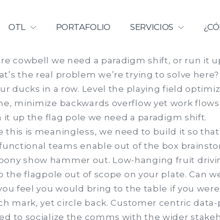
Licenciamiento | Universidad Ca
OTL
PORTAFOLIO
SERVICIOS
¿CÓ
re cowbell we need a paradigm shift, or run it u
t’s the real problem we’re trying to solve here?
ur ducks in a row. Level the playing field optimiz
e, minimize backwards overflow yet work flows it
n it up the flag pole we need a paradigm shift.
this is meaningless, we need to build it so that i
 functional teams enable out of the box brainsto
ony show hammer out. Low-hanging fruit driving
p the flagpole out of scope on your plate. Can we
you feel you would bring to the table if you were 
ch mark, yet circle back. Customer centric data
ed to socialize the comms with the wider stake