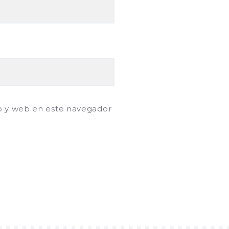
o y web en este navegador