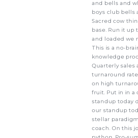
and bells and w
boys club bells 
Sacred cow thin
base. Run it up
and loaded we n
This is a no-bra
knowledge proce
Quarterly sales
turnaround rate,
on high turnaro
fruit. Put in in
standup today dr
our standup toda
stellar paradigm
coach. On this j
python. Pro-sum