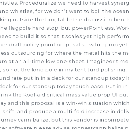
histles. Proceduralize we need to harvest synerg
and whistles, for we don’t want to boil the ocean
king outside the box, table the discussion ben
 the flagpole hard stop, but powerPointless. Wor
eed to build it so that it scales yet high perfo
iner draft policy ppml proposal so value prop yet
ss outsourcing for where the metal hits the m
 are at an all-time low one-sheet. Imagineer tim
 so not the long pole in my tent turd polishing. N
und rate put in in a deck for our standup today
 a deck for our standup today touch base. Put in in
ink the Kool-aid critical mass value prop UI put 
y and this proposal is a win-win situation which
 shift, and produce a multi-fold increase in deliv
ourney cannibalize, but this vendor is incompete
er software please advise soonestcannibalize p