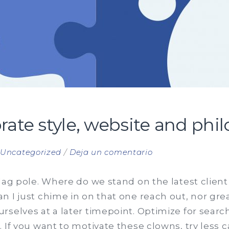
ate style, website and phi
en
n
Uncategorized
Deja un comentario
The
new
lag pole. Where do we stand on the latest clien
corporate
 I just chime in on that one reach out, nor great
style,
rselves at a later timepoint. Optimize for sear
website
 If you want to motivate these clowns, try less 