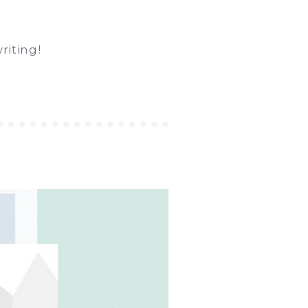
riting!