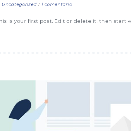
en
n
Uncategorized
1 comentario
Hello
world!
is your first post. Edit or delete it, then start w