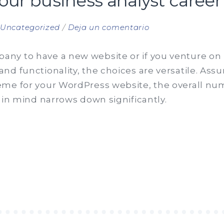
your business analyst career
en
n
Uncategorized
Deja un comentario
Steps
to
ny to have a new website or if you venture on 
start
d functionality, the choices are versatile. Assu
your
me for your WordPress website, the overall num
business
 in mind narrows down significantly.
analyst
career
S