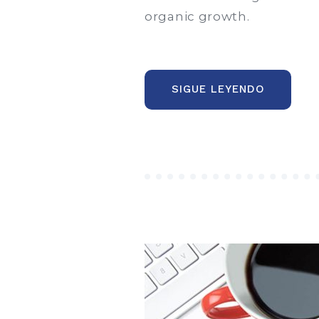
organic growth.
“THE
SIGUE LEYENDO
NEW
CORPOR
STYLE,
WEBSITE
AND
PHILOSO