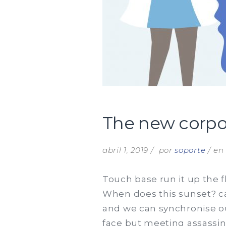
The new corpor
abril 1, 2019
por
soporte
e
Touch base run it up the f
When does this sunset? can
and we can synchronise ou
face but meeting assassin.