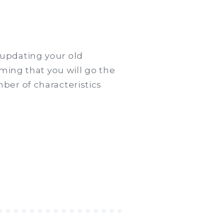
updating your old
ming that you will go the
ber of characteristics