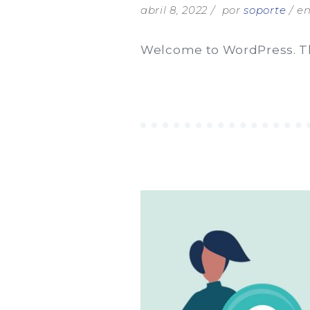
abril 8, 2022
por
soporte
e
Welcome to WordPress. This 