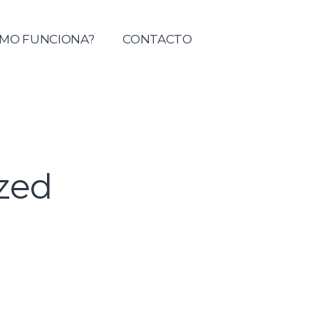
tolica del Maule
MO FUNCIONA?
CONTACTO
zed