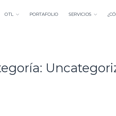
Licenciamiento | Universidad Ca
OTL
PORTAFOLIO
SERVICIOS
¿CÓ
tegoría:
Uncategori