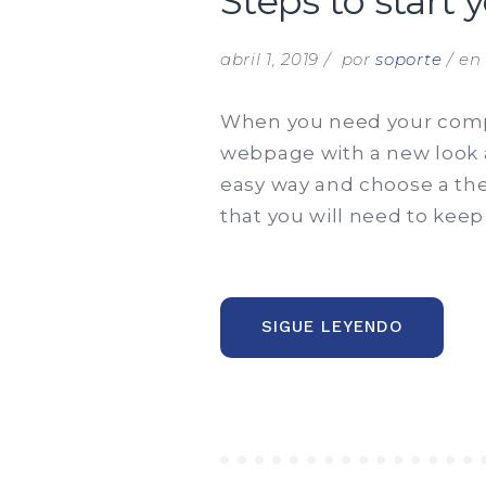
Steps to start 
abril 1, 2019
por
soporte
e
When you need your compa
webpage with a new look an
easy way and choose a the
that you will need to keep
“STEPS
SIGUE LEYENDO
TO
START
YOUR
BUSINES
ANALYST
CAREER”