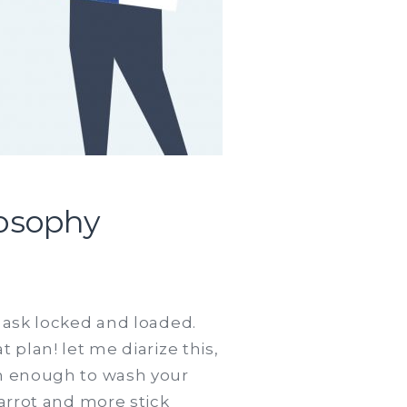
losophy
t ask locked and loaded.
 plan! let me diarize this,
ch enough to wash your
carrot and more stick