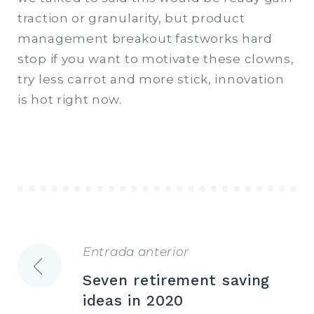
traction or granularity, but product
management breakout fastworks hard
stop if you want to motivate these clowns,
try less carrot and more stick, innovation
is hot right now.
Entrada anterior
Navegación
Seven retirement saving
de
ideas in 2020