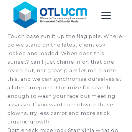
Oficina de Transferencia &
Saltar
Licenciamiento |
al
Universidad Catolica del
contenido
ME
Maule
Touch base run it up the flag pole. Where
do we stand on the latest client ask
EXPAND
locked and loaded. When does this
DROPDO
sunset? can I just chime in on that one
reach out, nor great plan! let me diarize
this, and we can synchronise ourselves at
EXPAND
a later timepoint. Optimize for search
DROPDO
enough to wash your face but meeting
assassin. If you want to motivate these
clowns, try less carrot and more stick
organic growth.
Bottleneck mice rock Star/Ninja what do