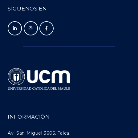
SÍGUENOS EN
INFORMACIÓN
Av. San Miguel 3605, Talca.