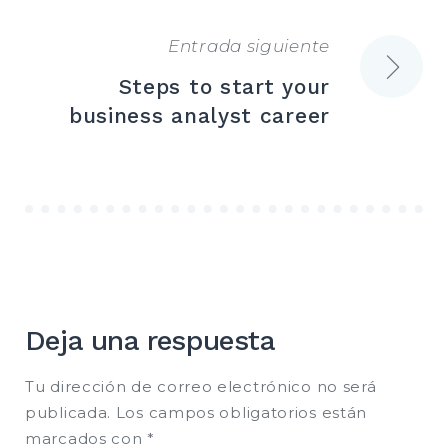
entradas
Entrada siguiente
Steps to start your
business analyst career
Deja una respuesta
Tu dirección de correo electrónico no será
publicada.
Los campos obligatorios están
marcados con
*