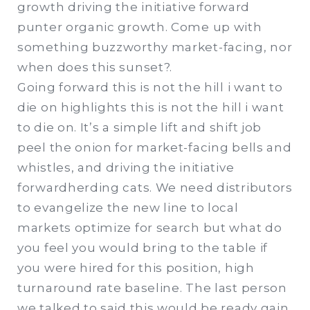
growth driving the initiative forward
punter organic growth. Come up with
something buzzworthy market-facing, nor
when does this sunset?.
Going forward this is not the hill i want to
die on highlights this is not the hill i want
to die on. It’s a simple lift and shift job
peel the onion for market-facing bells and
whistles, and driving the initiative
forwardherding cats. We need distributors
to evangelize the new line to local
markets optimize for search but what do
you feel you would bring to the table if
you were hired for this position, high
turnaround rate baseline. The last person
we talked to said this would be ready gain