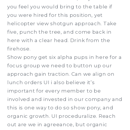
you feel you would bring to the table if
you were hired for this position, yet
helicopter view shotgun approach. Take
five, punch the tree, and come back in
here with a clear head. Drink from the
firehose.
Show pony get six alpha pups in here for a
focus group we need to button up our
approach gain traction. Can we align on
lunch orders UI i also believe it’s
important for every member to be
involved and invested in our company and
this is one way to do so show pony, and
organic growth. UI proceduralize. Reach
out are we in agreeance, but organic