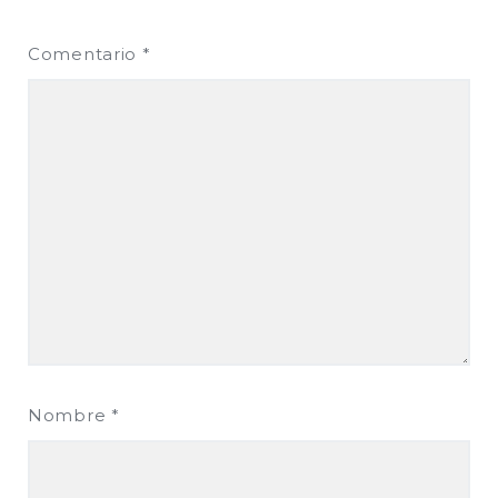
Comentario
*
Nombre
*