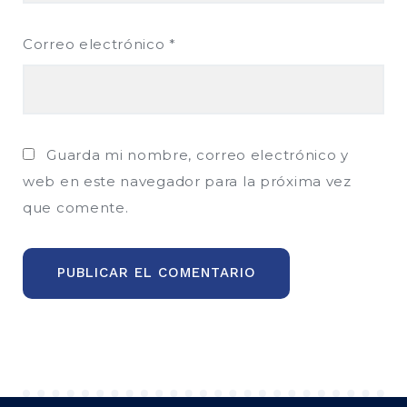
Correo electrónico
*
Guarda mi nombre, correo electrónico y
web en este navegador para la próxima vez
que comente.