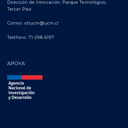
Dirección de Innovación, Parque Tecnológico,
Tercer Piso.
Correo:
otlucm@ucm.cl
Teléfono:
71-298 6197
APOYA