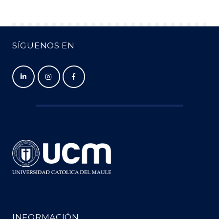
SÍGUENOS EN
INFORMACIÓN