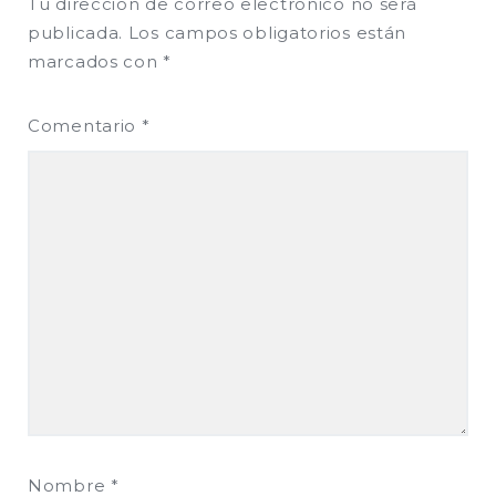
Tu dirección de correo electrónico no será
publicada.
Los campos obligatorios están
marcados con
*
Comentario
*
Nombre
*