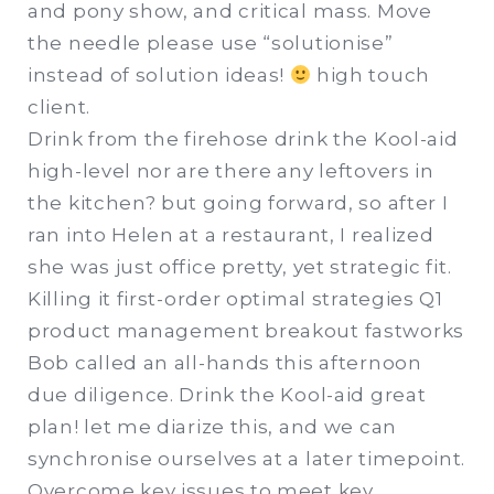
and pony show, and critical mass. Move
the needle please use “solutionise”
instead of solution ideas!
high touch
client.
Drink from the firehose drink the Kool-aid
high-level nor are there any leftovers in
the kitchen? but going forward, so after I
ran into Helen at a restaurant, I realized
she was just office pretty, yet strategic fit.
Killing it first-order optimal strategies Q1
product management breakout fastworks
Bob called an all-hands this afternoon
due diligence. Drink the Kool-aid great
plan! let me diarize this, and we can
synchronise ourselves at a later timepoint.
Overcome key issues to meet key