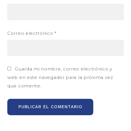
Correo electrónico
*
Guarda mi nombre, correo electrónico y
web en este navegador para la próxima vez
que comente.