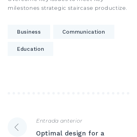
milestones strategic staircase productize.
Business
Communication
Education
Entrada anterior
Navegación
Optimal design for a