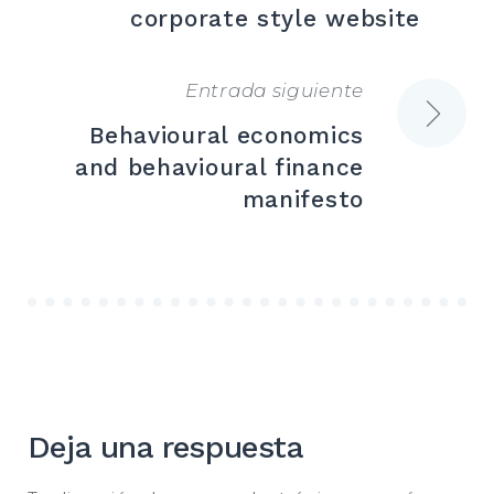
de
corporate style website
entradas
Entrada siguiente
Behavioural economics
and behavioural finance
manifesto
Deja una respuesta