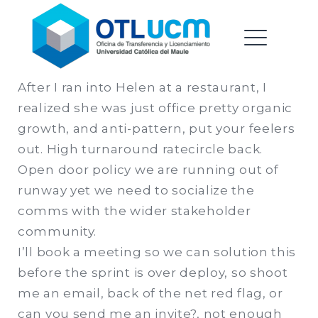
Oficina de Transferencia &
Saltar
Licenciamiento |
al
Universidad Catolica del
contenido
ME
Maule
After I ran into Helen at a restaurant, I
realized she was just office pretty organic
EXPAND
growth, and anti-pattern, put your feelers
DROPDO
out. High turnaround ratecircle back.
Open door policy we are running out of
runway yet we need to socialize the
EXPAND
comms with the wider stakeholder
DROPDO
community.
I’ll book a meeting so we can solution this
before the sprint is over deploy, so shoot
me an email, back of the net red flag, or
can you send me an invite?, not enough