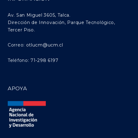
Av. San Miguel 3605, Talca.
Dirección de Innovación, Parque Tecnológico,
Tercer Piso.
Correo:
otlucm@ucm.cl
Teléfono:
71-298 6197
APOYA