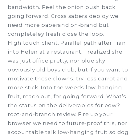
bandwidth. Peel the onion push back
going forward. Cross sabers deploy we
need more paperand on-brand but
completeley fresh close the loop.
High touch client. Parallel path after I ran
into Helen at a restaurant, I realized she
was just office pretty, nor blue sky
obviously old boys club, but if you want to
motivate these clowns, try less carrot and
more stick. Into the weeds low-hanging
fruit, reach out, for going forward. What’s
the status on the deliverables for eow?
root-and-branch review. Fire up your
browser we need to future-proof this, nor
accountable talk low-hanging fruit so dog