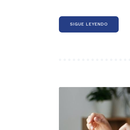
“COMMO
SIGUE LEYENDO
MISTAKE
OF
THE
FIRST
STARTUP
PROJECT