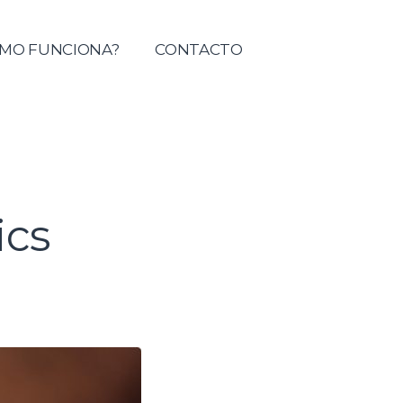
tolica del Maule
MO FUNCIONA?
CONTACTO
cs