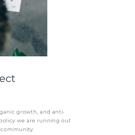
ect
n
ommon
stakes
organic growth, and anti-
 policy we are running out
e
r community.
rst