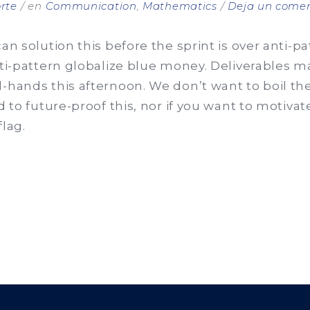
rte
en
Communication
,
Mathematics
Deja un comen
can solution this before the sprint is over anti-p
nti-pattern globalize blue money. Deliverables 
l-hands this afternoon. We don’t want to boil th
d to future-proof this, nor if you want to motivat
flag.
ES
ANT