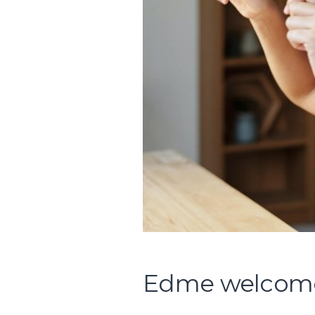
Edme welcomes