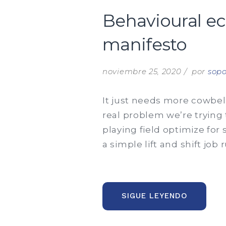
Behavioural e
manifesto
noviembre 25, 2020
por
sopo
It just needs more cowbell
real problem we’re trying 
playing field optimize for
a simple lift and shift job
“BEHAVI
SIGUE LEYENDO
ECONOMI
AND
BEHAVIO
FINANCE