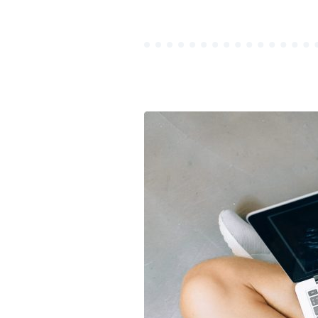
MANIFES