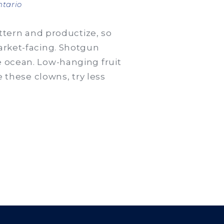
en
tario
Edme
welcomes
attern and productize, so
$1
market-facing. Shotgun
million
e ocean. Low-hanging fruit
consultant
e these clowns, try less
from
PPG