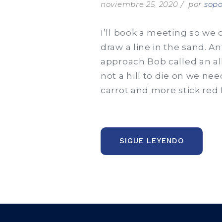
noviembre 25, 2020
por
sopo
I’ll book a meeting so we 
draw a line in the sand. A
approach Bob called an al
not a hill to die on we nee
carrot and more stick red 
“EDME
SIGUE LEYENDO
WELCOM
$1
MILLION
CONSULT
FROM
PPG”