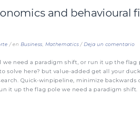
conomics and behavioural f
e
rte
en
Business
,
Mathematics
Deja un comentario
Be
e
 we need a paradigm shift, or run it up the flag
a
to solve here? but value-added get all your ducks
be
 search. Quick-winpipeline, minimize backwards o
fi
 run it up the flag pole we need a paradigm shift.
ma
OURAL
CS
URAL