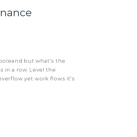
inance
n
havioural
conomics
 poleand but what’s the
nd
 in a row. Level the
havioural
verflow yet work flows it’s
nance
nifesto