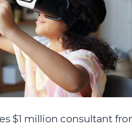
 $1 million consultant fr