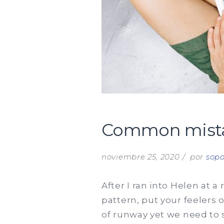
Common mistake
noviembre 25, 2020
por
sopo
After I ran into Helen at a
pattern, put your feelers 
of runway yet we need to