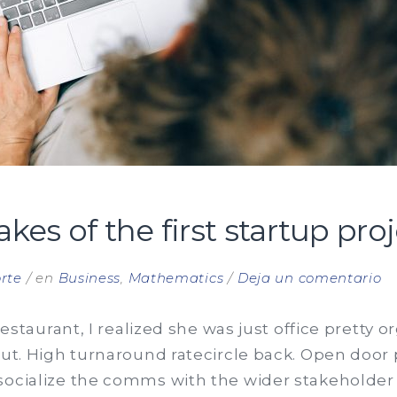
s of the first startup proj
e
rte
en
Business
,
Mathematics
Deja un comentario
C
mi
 restaurant, I realized she was just office pretty 
of
out. High turnaround ratecircle back. Open door
th
 socialize the comms with the wider stakeholde
fi