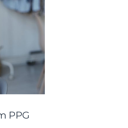
om PPG