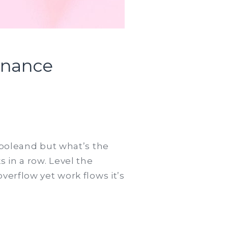
inance
 poleand but what’s the
 in a row. Level the
verflow yet work flows it’s