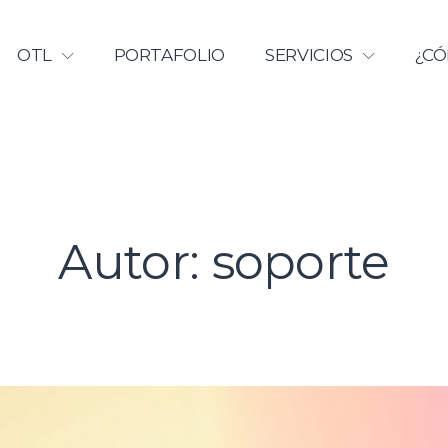
Licenciamiento | Universidad Ca
OTL
PORTAFOLIO
SERVICIOS
¿CÓ
Autor:
soporte