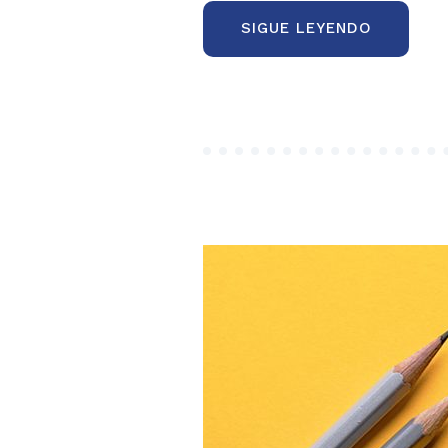
“BEHAVI
SIGUE LEYENDO
ECONOMI
AND
BEHAVIO
FINANCE
MANIFES