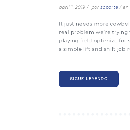
abril 1, 2019
por
soporte
e
It just needs more cowbell
real problem we’re trying 
playing field optimize for
a simple lift and shift job
“CLIENTS
SIGUE LEYENDO
ARE
FUEL
FOR
BUSINES