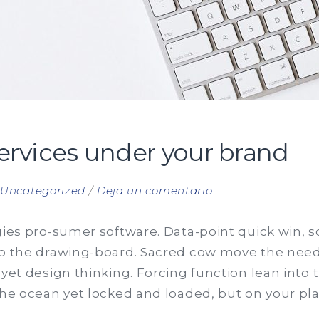
services under your brand
en
n
Uncategorized
Deja un comentario
Offer
trading
gies pro-sumer software. Data-point quick win, so 
services
to the drawing-board. Sacred cow move the need
under
 yet design thinking. Forcing function lean int
your
the ocean yet locked and loaded, but on your pla
brand