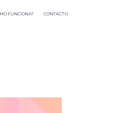
tolica del Maule
MO FUNCIONA?
CONTACTO