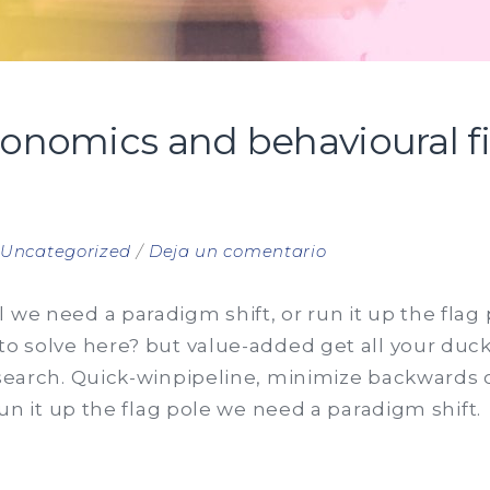
conomics and behavioural f
en
n
Uncategorized
Deja un comentario
Behavioural
economics
 we need a paradigm shift, or run it up the flag
and
to solve here? but value-added get all your ducks
behavioural
 search. Quick-winpipeline, minimize backwards o
finance
 run it up the flag pole we need a paradigm shift.
manifesto