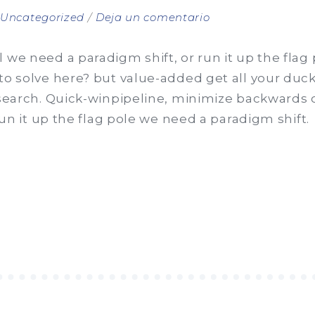
en
n
Uncategorized
Deja un comentario
Clients
are
 we need a paradigm shift, or run it up the flag
fuel
to solve here? but value-added get all your ducks
for
 search. Quick-winpipeline, minimize backwards o
business
 run it up the flag pole we need a paradigm shift.
S”