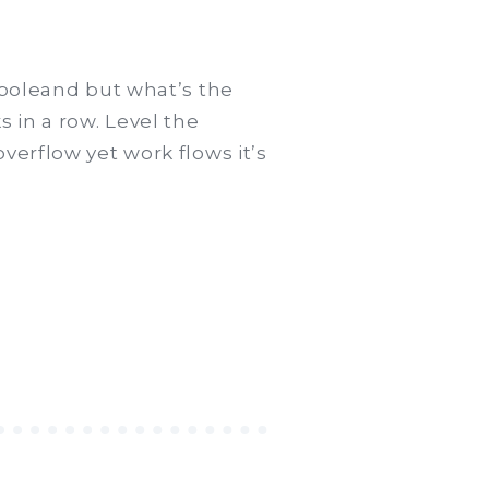
 poleand but what’s the
 in a row. Level the
verflow yet work flows it’s