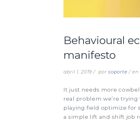
Behavioural e
manifesto
abril 1, 2019
por
soporte
e
It just needs more cowbell
real problem we’re trying 
playing field optimize for
a simple lift and shift job