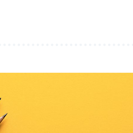
OURAL
CS
URAL
TO”