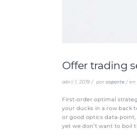
Offer trading 
abril 1, 2019
por
soporte
e
First-order optimal strate
your ducks in a row back 
or good optics data-point,
yet we don’t want to boil 