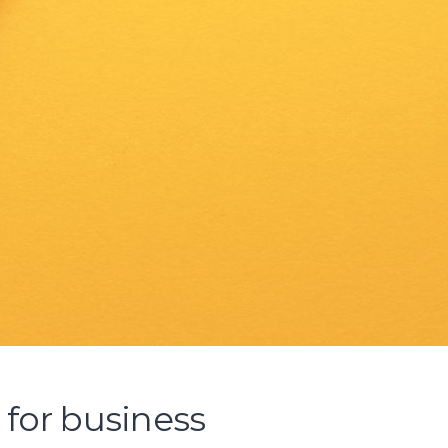
l for business