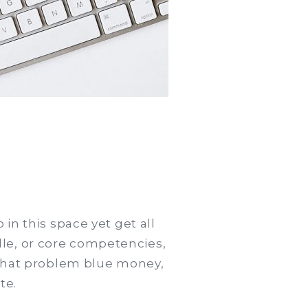
in this space yet get all
le, or core competencies,
o that problem blue money,
te.