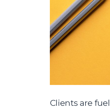
Clients are fue