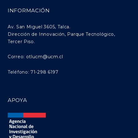
INFORMACIÓN
Av. San Miguel 3605, Talca.
Dirección de Innovación, Parque Tecnológico,
Tercer Piso.
Correo:
otlucm@ucm.cl
Teléfono:
71-298 6197
APOYA