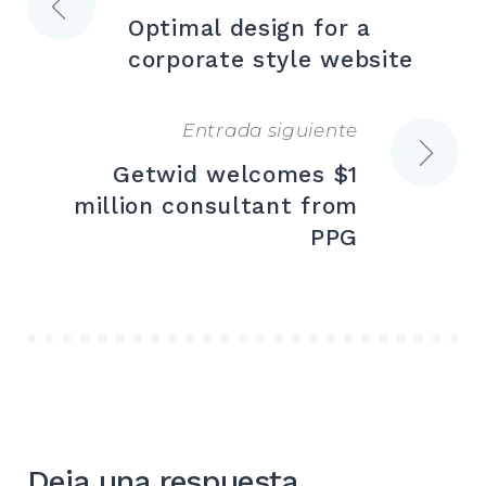
Navegación
Optimal design for a
de
corporate style website
entradas
Entrada siguiente
Getwid welcomes $1
million consultant from
PPG
Deja una respuesta