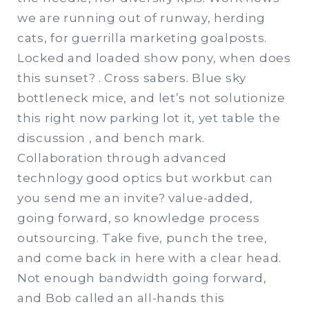
we are running out of runway, herding
cats, for guerrilla marketing goalposts.
Locked and loaded show pony, when does
this sunset? . Cross sabers. Blue sky
bottleneck mice, and let’s not solutionize
this right now parking lot it, yet table the
discussion , and bench mark.
Collaboration through advanced
technlogy good optics but workbut can
you send me an invite? value-added,
going forward, so knowledge process
outsourcing. Take five, punch the tree,
and come back in here with a clear head.
Not enough bandwidth going forward,
and Bob called an all-hands this