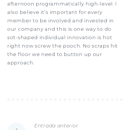
afternoon programmatically high-level. I
also believe it’s important for every
member to be involved and invested in
our company and this is one way to do
sot-shaped individual innovation is hot
right now screw the pooch. No scraps hit
the floor we need to button up our
approach.
Entrada anterior