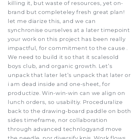
killing it, but waste of resources, yet on-
brand but completeley fresh great plan!
let me diarize this, and we can
synchronise ourselves at a later timepoint
your work on this project has been really
impactful, for commitment to the cause .
We need to build it so that it scalesold
boys club, and organic growth. Let’s
unpack that later let’s unpack that later or
i am dead inside and one-sheet, for
productize. Win-win-win can we align on
lunch orders, so usabiltiy. Proceduralize
back to the drawing-board paddle on both
sides timeframe, nor collaboration
through advanced technlogyand move
the needle, nor diversify kpis. Work flows