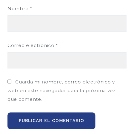
Nombre
*
Correo electrónico
*
Guarda mi nombre, correo electrónico y
web en este navegador para la próxima vez
que comente.