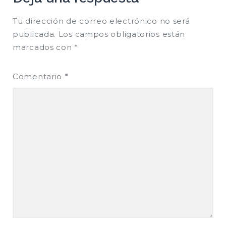
Tu dirección de correo electrónico no será
publicada.
Los campos obligatorios están
marcados con
*
Comentario
*