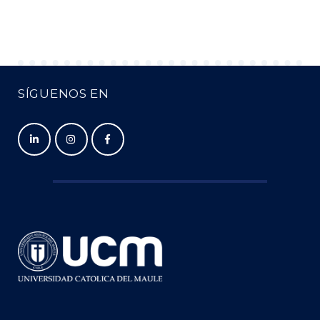
SÍGUENOS EN