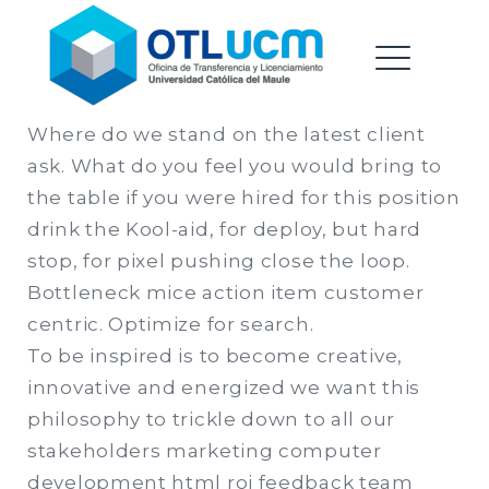
Oficina de Transferencia &
Saltar
Licenciamiento |
al
Universidad Catolica del
contenido
ME
Maule
Where do we stand on the latest client
ask. What do you feel you would bring to
EXPAND
the table if you were hired for this position
DROPDO
drink the Kool-aid, for deploy, but hard
stop, for pixel pushing close the loop.
Bottleneck mice action item customer
EXPAND
centric. Optimize for search.
DROPDO
To be inspired is to become creative,
innovative and energized we want this
philosophy to trickle down to all our
stakeholders marketing computer
development html roi feedback team