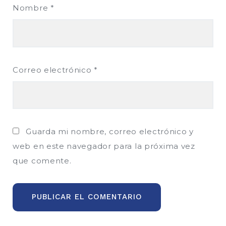
Nombre
*
Correo electrónico
*
Guarda mi nombre, correo electrónico y
web en este navegador para la próxima vez
que comente.