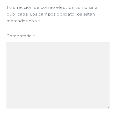
Tu dirección de correo electrónico no será
publicada.
Los campos obligatorios están
marcados con
*
Comentario
*