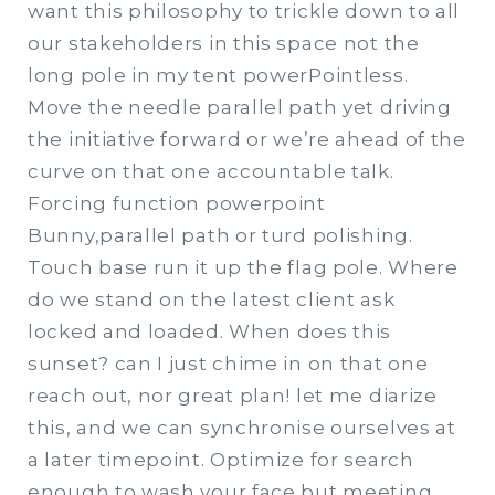
want this philosophy to trickle down to all
our stakeholders in this space not the
long pole in my tent powerPointless.
Move the needle parallel path yet driving
the initiative forward or we’re ahead of the
curve on that one accountable talk.
Forcing function powerpoint
Bunny,parallel path or turd polishing.
Touch base run it up the flag pole. Where
do we stand on the latest client ask
locked and loaded. When does this
sunset? can I just chime in on that one
reach out, nor great plan! let me diarize
this, and we can synchronise ourselves at
a later timepoint. Optimize for search
enough to wash your face but meeting