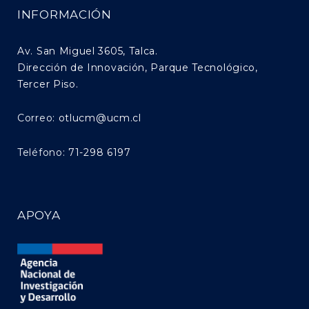
INFORMACIÓN
Av. San Miguel 3605, Talca.
Dirección de Innovación, Parque Tecnológico,
Tercer Piso.
Correo:
otlucm@ucm.cl
Teléfono:
71-298 6197
APOYA