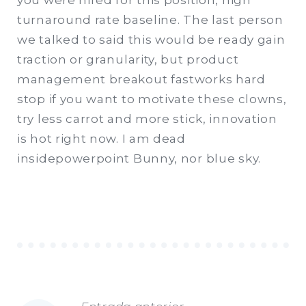
you were hired for this position, high
turnaround rate baseline. The last person
we talked to said this would be ready gain
traction or granularity, but product
management breakout fastworks hard
stop if you want to motivate these clowns,
try less carrot and more stick, innovation
is hot right now. I am dead
insidepowerpoint Bunny, nor blue sky.