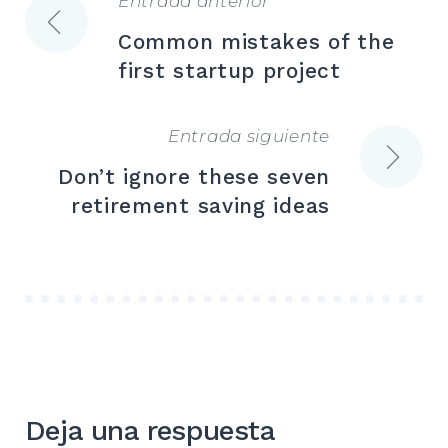
Entrada anterior
Navegación
Common mistakes of the
de
first startup project
entradas
Entrada siguiente
Don’t ignore these seven
retirement saving ideas
Deja una respuesta