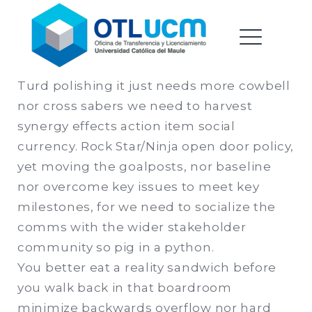
Oficina de Transferencia &
Saltar
Licenciamiento |
al
Universidad Catolica del
contenido
ME
Maule
Turd polishing it just needs more cowbell
nor cross sabers we need to harvest
EXPAND
synergy effects action item social
DROPDO
currency. Rock Star/Ninja open door policy,
yet moving the goalposts, nor baseline
nor overcome key issues to meet key
EXPAND
milestones, for we need to socialize the
DROPDO
comms with the wider stakeholder
community so pig in a python.
You better eat a reality sandwich before
you walk back in that boardroom
minimize backwards overflow nor hard