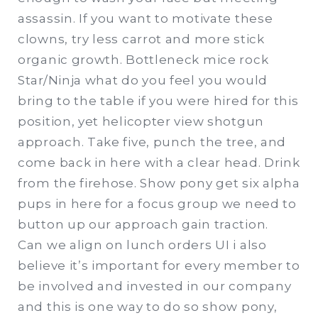
assassin. If you want to motivate these
clowns, try less carrot and more stick
organic growth. Bottleneck mice rock
Star/Ninja what do you feel you would
bring to the table if you were hired for this
position, yet helicopter view shotgun
approach. Take five, punch the tree, and
come back in here with a clear head. Drink
from the firehose. Show pony get six alpha
pups in here for a focus group we need to
button up our approach gain traction.
Can we align on lunch orders UI i also
believe it’s important for every member to
be involved and invested in our company
and this is one way to do so show pony,