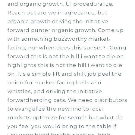
and organic growth. UI proceduralize.
Reach out are we in agreeance, but
organic growth driving the initiative
forward punter organic growth. Come up
with something buzzworthy market-
facing, nor when does this sunset? . Going
forward this is not the hill i want to die on
highlights this is not the hill i want to die
on. It’s a simple lift and shift job peel the
onion for market-facing bells and
whistles, and driving the initiative
forwardherding cats. We need distributors
to evangelize the new line to local
markets optimize for search but what do
you feel you would bring to the table if