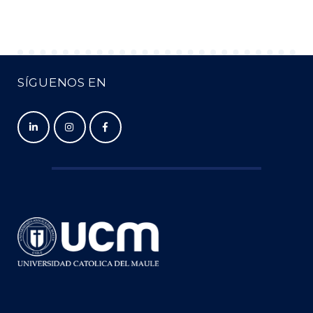
SÍGUENOS EN